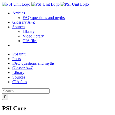
Skip
to
Articles
content
FAQ questions and myths
Glossary A–Z
Sources
Library
Video library
CIA files
PSI unit
Posts
FAQ questions and myths
Glossar A–Z
Library
Sources
CIA files
Search
for:
PSI Core