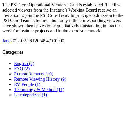
The PSI Core Operational Viewers Team is established. The first
selected viewers from the Institute’s Working Board receive an
invitation to join the PSI Core Team. In principle, admission to the
PSI Core Team is by invitation only if the corresponding viewers
have shown themselves to be qualitatively outstanding in practical
work for institute projects and in the exercise network.
Jana
2022-02-26T20:48:47+01:00
Categories
English (2)
FAQ (2)
Remote Viewers (10)
Remote Viewing History (9)
RV People (1)
Technology & Method (11)
Uncategorized (1)