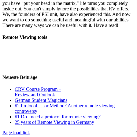
you have "put your head in the matrix," life turns you completely
inside out. You can't simply ignore the possibilities that RV offers.
We, the founders of PSI unit, have also experienced this. And now
we want to do something useful and meaningful with our abilities.
There are many ways we can be useful with it. Have a read!
Remote Viewing tools
Neueste Beiträge
CRV Course Program –
Review and Outlook
German Student Magicians
#2 Protocol … or Method? Another remote viewing
controversy
#1 Do I need a protocol for remote viewing?
25 years of Remote Viewing in Germany
Page load link