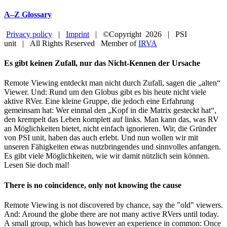
A–Z Glossary
Privacy policy
|
Imprint
| ©Copyright
2026 | PSI
unit | All Rights Reserved Member of
IRVA
Facebook
YouTube
Close
Es gibt keinen Zufall, nur das Nicht-Kennen der Ursache
Sliding
Bar
Remote Viewing entdeckt man nicht durch Zufall, sagen die „alten“
Area
Viewer. Und: Rund um den Globus gibt es bis heute nicht viele
aktive RVer. Eine kleine Gruppe, die jedoch eine Erfahrung
gemeinsam hat: Wer einmal den „Kopf in die Matrix gesteckt hat“,
den krempelt das Leben komplett auf links. Man kann das, was RV
an Möglichkeiten bietet, nicht einfach ignorieren. Wir, die Gründer
von PSI unit, haben das auch erlebt. Und nun wollen wir mit
unseren Fähigkeiten etwas nutzbringendes und sinnvolles anfangen.
Es gibt viele Möglichkeiten, wie wir damit nützlich sein können.
Lesen Sie doch mal!
There is no coincidence, only not knowing the cause
Remote Viewing is not discovered by chance, say the "old" viewers.
And: Around the globe there are not many active RVers until today.
A small group, which has however an experience in common: Once