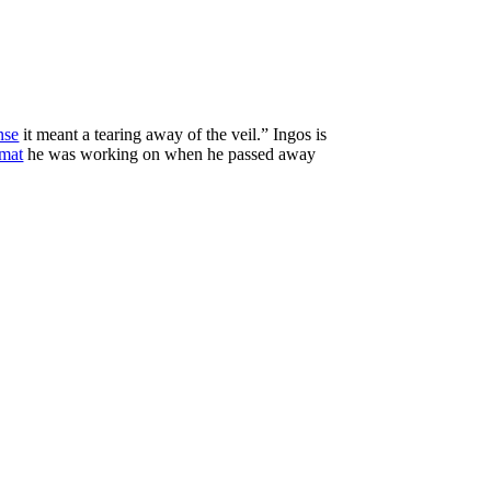
nse
it meant a tearing away of the veil.” Ingos is
rmat
he was working on when he passed away