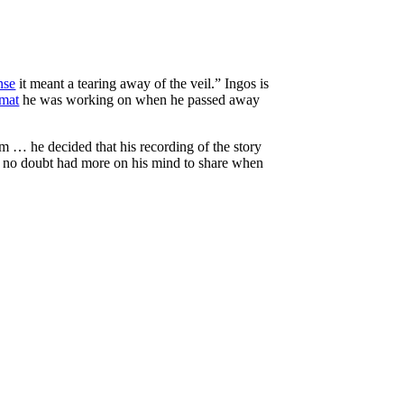
nse
it meant a tearing away of the veil.” Ingos is
rmat
he was working on when he passed away
 … he decided that his recording of the story
nd no doubt had more on his mind to share when