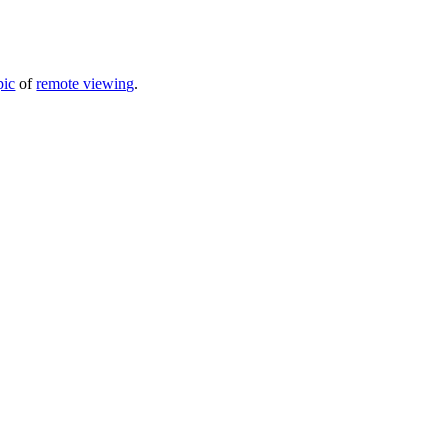
pic
of
remote viewing
.