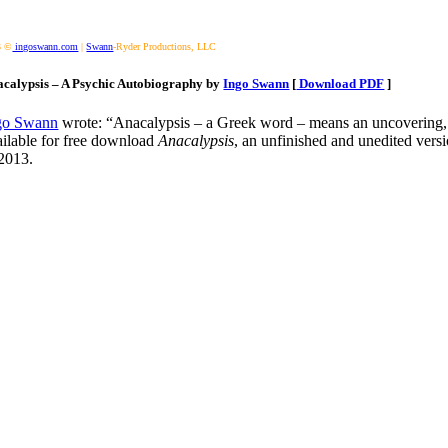
3 ©
ingoswann.com
|
Swann
-Ryder Productions, LLC
calypsis – A Psychic Autobiography by
Ingo Swann
[
Download PDF
]
go Swann
wrote: “Anacalypsis – a Greek word – means an uncovering, a 
ailable for free download
Anacalypsis
, an unfinished and unedited vers
 2013.