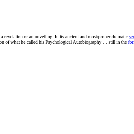
revelation or an unveiling. In its ancient and most/proper dramatic
se
ion of what he called his Psychological Autobiography … still in the
fo