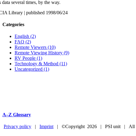
s data several times, by the way.
CIA Library | published 1998/06/24
Categories
English (2)
FAQ (2)
Remote Viewers (10)
Remote Viewing History (9)
RV People (1)
Technology & Method (11)
Uncategorized (1)
A–Z Glossary
Privacy policy
|
Imprint
| ©Copyright
2026 | PSI unit | All
Facebook
YouTube