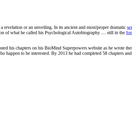
revelation or an unveiling. In its ancient and most/proper dramatic
se
ion of what he called his Psychological Autobiography … still in the
fo
osted his chapters on his BioMind Superpowers website as he wrote them
e who happen to be interested. By 2013 he had completed 58 chapters a