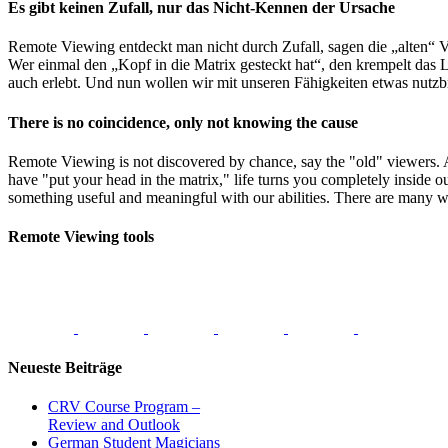
Close
Es gibt keinen Zufall, nur das Nicht-Kennen der Ursache
Sliding
Bar
Remote Viewing entdeckt man nicht durch Zufall, sagen die „alten“ V
Area
Wer einmal den „Kopf in die Matrix gesteckt hat“, den krempelt das L
auch erlebt. Und nun wollen wir mit unseren Fähigkeiten etwas nutzb
There is no coincidence, only not knowing the cause
Remote Viewing is not discovered by chance, say the "old" viewers.
have "put your head in the matrix," life turns you completely inside o
something useful and meaningful with our abilities. There are many w
Remote Viewing tools
Neueste Beiträge
CRV Course Program –
Review and Outlook
German Student Magicians