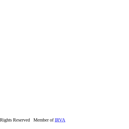
 Rights Reserved Member of
IRVA