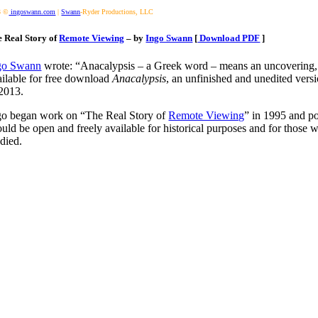
3 ©
ingoswann.com
|
Swann
-Ryder Productions, LLC
 Real Story of
Remote Viewing
– by
Ingo Swann
[
Download PDF
]
go Swann
wrote: “Anacalypsis – a Greek word – means an uncovering, a 
ailable for free download
Anacalypsis
, an unfinished and unedited vers
 2013.
go began work on “The Real Story of
Remote Viewing
” in 1995 and p
ould be open and freely available for historical purposes and for thos
 died.