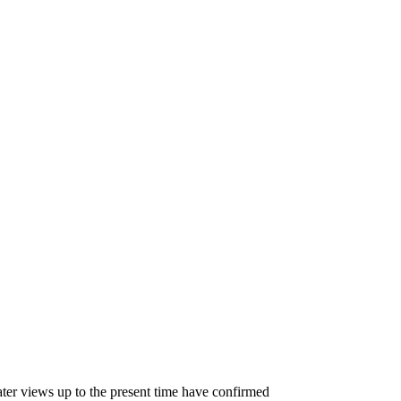
ater views up to the present time have confirmed