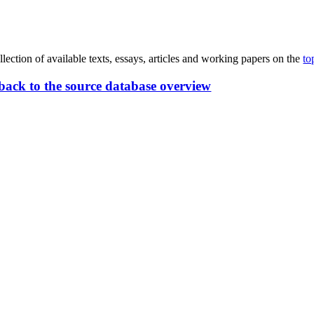
lection of available texts, essays, articles and working papers on the
to
back to the source database overview