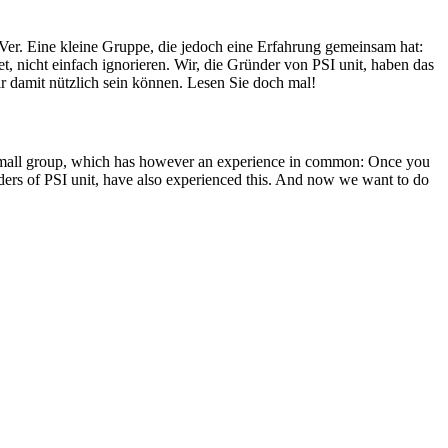
Ver. Eine kleine Gruppe, die jedoch eine Erfahrung gemeinsam hat:
, nicht einfach ignorieren. Wir, die Gründer von PSI unit, haben das
r damit nützlich sein können. Lesen Sie doch mal!
A small group, which has however an experience in common: Once you
unders of PSI unit, have also experienced this. And now we want to do