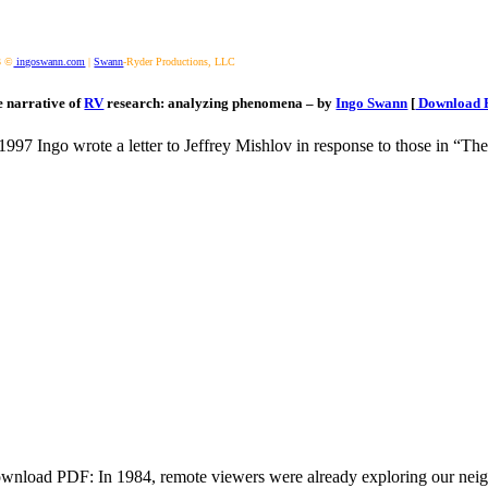
3 ©
ingoswann.com
|
Swann
-Ryder Productions, LLC
 narrative of
RV
research: analyzing phenomena – by
Ingo Swann
[
Download 
 1997 Ingo wrote a letter to Jeffrey Mishlov in response to those in “Th
wnload PDF: In 1984, remote viewers were already exploring our neig