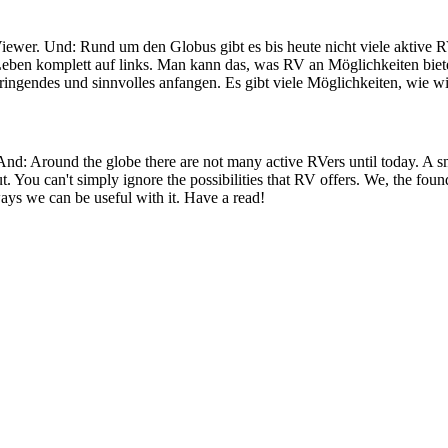
iewer. Und: Rund um den Globus gibt es bis heute nicht viele aktive R
eben komplett auf links. Man kann das, was RV an Möglichkeiten bietet
ringendes und sinnvolles anfangen. Es gibt viele Möglichkeiten, wie wi
 And: Around the globe there are not many active RVers until today. 
ut. You can't simply ignore the possibilities that RV offers. We, the fo
ays we can be useful with it. Have a read!