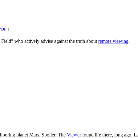
PDF
]
e Field” who actively advise against the truth about
remote viewing
.
hboring planet Mars. Spoiler: The
Viewer
found life there, long ago. L