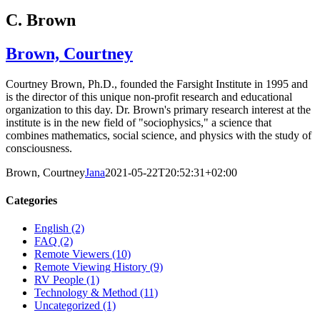
C. Brown
Brown, Courtney
Courtney Brown, Ph.D., founded the Farsight Institute in 1995 and
is the director of this unique non-profit research and educational
organization to this day. Dr. Brown's primary research interest at the
institute is in the new field of "sociophysics," a science that
combines mathematics, social science, and physics with the study of
consciousness.
Brown, Courtney
Jana
2021-05-22T20:52:31+02:00
Categories
English (2)
FAQ (2)
Remote Viewers (10)
Remote Viewing History (9)
RV People (1)
Technology & Method (11)
Uncategorized (1)