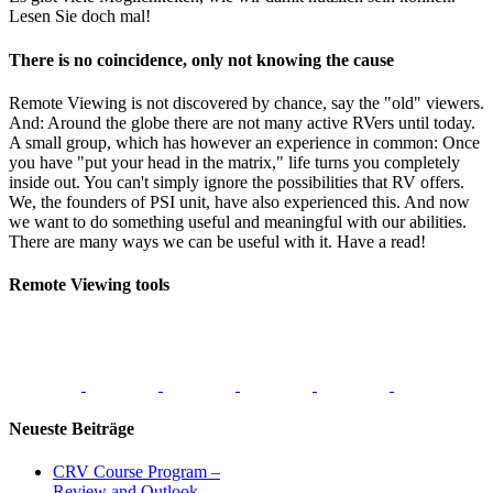
Lesen Sie doch mal!
There is no coincidence, only not knowing the cause
Remote Viewing is not discovered by chance, say the "old" viewers.
And: Around the globe there are not many active RVers until today.
A small group, which has however an experience in common: Once
you have "put your head in the matrix," life turns you completely
inside out. You can't simply ignore the possibilities that RV offers.
We, the founders of PSI unit, have also experienced this. And now
we want to do something useful and meaningful with our abilities.
There are many ways we can be useful with it. Have a read!
Remote Viewing tools
Neueste Beiträge
CRV Course Program –
Review and Outlook