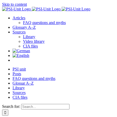
Skip to content
Articles
FAQ questions and myths
Glossary A–Z
Sources
Library
Video library
CIA files
PSI unit
Posts
FAQ questions and myths
Glossar A–Z
Library
Sources
CIA files
Search for: