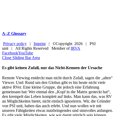
A–Z Glossary
Privacy policy
|
Imprint
| ©Copyright
2026 | PSI
unit | All Rights Reserved Member of
IRVA
Facebook
YouTube
Close Sliding Bar Area
Es gibt keinen Zufall, nur das Nicht-Kennen der Ursache
Remote Viewing entdeckt man nicht durch Zufall, sagen die „alten“
Viewer. Und: Rund um den Globus gibt es bis heute nicht viele
aktive RVer. Eine kleine Gruppe, die jedoch eine Erfahrung
gemeinsam hat: Wer einmal den „Kopf in die Matrix gesteckt hat“,
den krempelt das Leben komplett auf links. Man kann das, was RV
an Möglichkeiten bietet, nicht einfach ignorieren. Wir, die Gründer
von PSI unit, haben das auch erlebt. Und nun wollen wir mit
unseren Fähigkeiten etwas nutzbringendes und sinnvolles anfangen.
Es gibt viele Möglichkeiten, wie wir damit nützlich sein können.