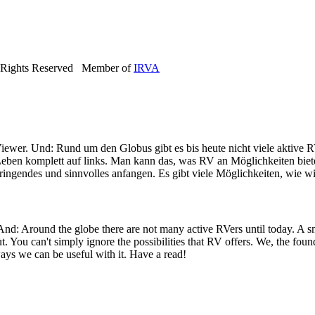
 Rights Reserved Member of
IRVA
iewer. Und: Rund um den Globus gibt es bis heute nicht viele aktive R
eben komplett auf links. Man kann das, was RV an Möglichkeiten bietet
ringendes und sinnvolles anfangen. Es gibt viele Möglichkeiten, wie wi
 And: Around the globe there are not many active RVers until today. 
ut. You can't simply ignore the possibilities that RV offers. We, the fo
ays we can be useful with it. Have a read!