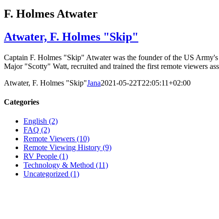
F. Holmes Atwater
Atwater, F. Holmes "Skip"
Captain F. Holmes "Skip" Atwater was the founder of the US Army's r
Major "Scotty" Watt, recruited and trained the first remote viewers ass
Atwater, F. Holmes "Skip"
Jana
2021-05-22T22:05:11+02:00
Categories
English (2)
FAQ (2)
Remote Viewers (10)
Remote Viewing History (9)
RV People (1)
Technology & Method (11)
Uncategorized (1)