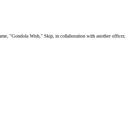
me, "Gondola Wish," Skip, in collaboration with another officer,