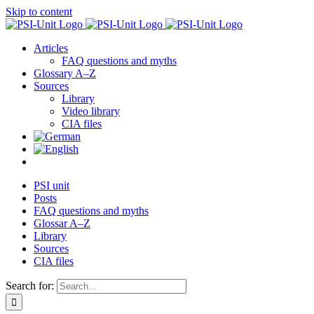
Skip to content
Articles
FAQ questions and myths
Glossary A–Z
Sources
Library
Video library
CIA files
PSI unit
Posts
FAQ questions and myths
Glossar A–Z
Library
Sources
CIA files
Search for: