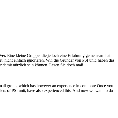
Ver. Eine kleine Gruppe, die jedoch eine Erfahrung gemeinsam hat:
, nicht einfach ignorieren. Wir, die Gründer von PSI unit, haben das
r damit nützlich sein können. Lesen Sie doch mal!
A small group, which has however an experience in common: Once you
unders of PSI unit, have also experienced this. And now we want to do