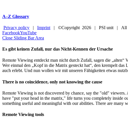
A–Z Glossary
Privacy policy
|
Imprint
| ©Copyright
2026 | PSI unit | All
Facebook
YouTube
Close Sliding Bar Area
Es gibt keinen Zufall, nur das Nicht-Kennen der Ursache
Remote Viewing entdeckt man nicht durch Zufall, sagen die „alten“ V
Wer einmal den „Kopf in die Matrix gesteckt hat“, den krempelt das L
auch erlebt. Und nun wollen wir mit unseren Fähigkeiten etwas nutzb
There is no coincidence, only not knowing the cause
Remote Viewing is not discovered by chance, say the "old" viewers.
have "put your head in the matrix," life turns you completely inside o
something useful and meaningful with our abilities. There are many w
Remote Viewing tools