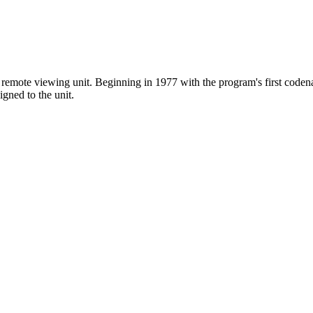
emote viewing unit. Beginning in 1977 with the program's first codena
igned to the unit.