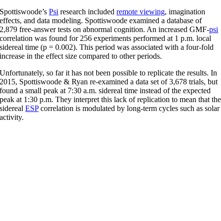
Spottiswoode’s
Psi
research included
remote viewing
, imagination
effects, and data modeling. Spottiswoode examined a database of
2,879 free-answer tests on abnormal cognition. An increased GMF-
psi
correlation was found for 256 experiments performed at 1 p.m. local
sidereal time (p = 0.002). This period was associated with a four-fold
increase in the effect size compared to other periods.
Unfortunately, so far it has not been possible to replicate the results. In
2015, Spottiswoode & Ryan re-examined a data set of 3,678 trials, but
found a small peak at 7:30 a.m. sidereal time instead of the expected
peak at 1:30 p.m. They interpret this lack of replication to mean that th
sidereal
ESP
correlation is modulated by long-term cycles such as solar
activity.