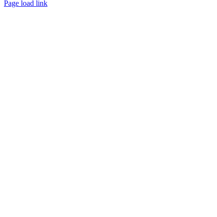
Page load link
Go
to
Top