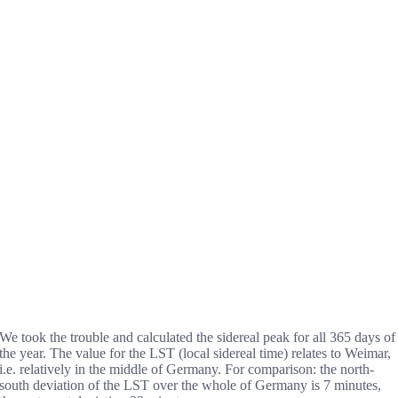
We took the trouble and calculated the sidereal peak for all 365 days of
the year. The value for the LST (local sidereal time) relates to Weimar,
i.e. relatively in the middle of Germany. For comparison: the north-
south deviation of the LST over the whole of Germany is 7 minutes,