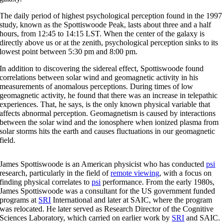
The daily period of highest psychological perception found in the 1997
study, known as the Spottiswoode Peak, lasts about three and a half
hours, from 12:45 to 14:15 LST. When the center of the galaxy is
directly above us or at the zenith, psychological perception sinks to its
lowest point between 5:30 pm and 8:00 pm.
In addition to discovering the sidereal effect, Spottiswoode found
correlations between solar wind and geomagnetic activity in his
measurements of anomalous perceptions. During times of low
geomagnetic activity, he found that there was an increase in telepathic
experiences. That, he says, is the only known physical variable that
affects abnormal perception. Geomagnetism is caused by interactions
between the solar wind and the ionosphere when ionized plasma from
solar storms hits the earth and causes fluctuations in our geomagnetic
field.
James Spottiswoode is an American physicist who has conducted
psi
research, particularly in the field of
remote viewing
, with a focus on
finding physical correlates to
psi
performance. From the early 1980s,
James Spottiswoode was a consultant for the US government funded
programs at
SRI
International and later at SAIC, where the program
was relocated. He later served as Research Director of the Cognitive
Sciences Laboratory, which carried on earlier work by
SRI
and SAIC.