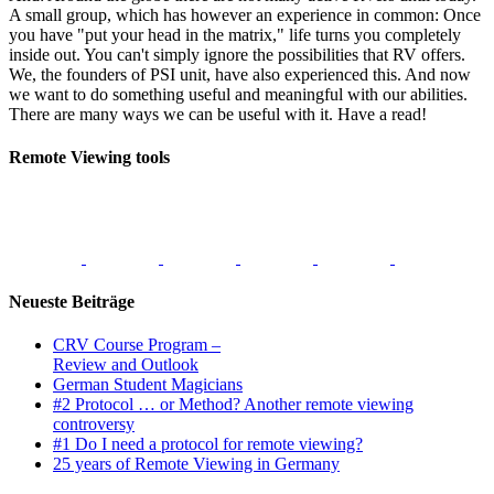
A small group, which has however an experience in common: Once
you have "put your head in the matrix," life turns you completely
inside out. You can't simply ignore the possibilities that RV offers.
We, the founders of PSI unit, have also experienced this. And now
we want to do something useful and meaningful with our abilities.
There are many ways we can be useful with it. Have a read!
Remote Viewing tools
Neueste Beiträge
CRV Course Program –
Review and Outlook
German Student Magicians
#2 Protocol … or Method? Another remote viewing
controversy
#1 Do I need a protocol for remote viewing?
25 years of Remote Viewing in Germany