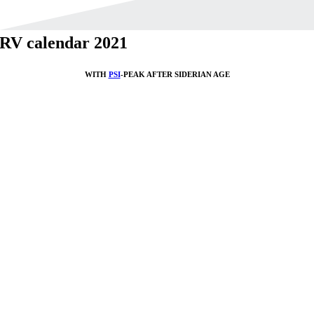
RV calendar 2021
WITH
PSI
-PEAK AFTER SIDERIAN AGE