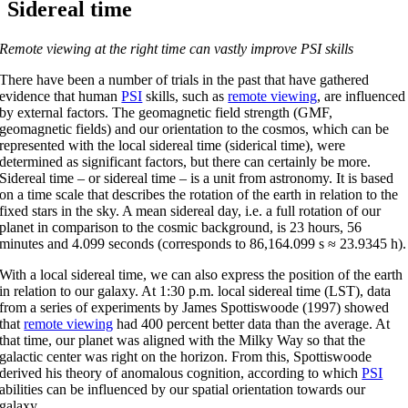
Sidereal time
Remote viewing at the right time can vastly improve PSI skills
There have been a number of trials in the past that have gathered
evidence that human
PSI
skills, such as
remote viewing
, are influenced
by external factors. The geomagnetic field strength (GMF,
geomagnetic fields) and our orientation to the cosmos, which can be
represented with the local sidereal time (siderical time), were
determined as significant factors, but there can certainly be more.
Sidereal time – or sidereal time – is a unit from astronomy. It is based
on a time scale that describes the rotation of the earth in relation to the
fixed stars in the sky. A mean sidereal day, i.e. a full rotation of our
planet in comparison to the cosmic background, is 23 hours, 56
minutes and 4.099 seconds (corresponds to 86,164.099 s ≈ 23.9345 h).
With a local sidereal time, we can also express the position of the earth
in relation to our galaxy. At 1:30 p.m. local sidereal time (LST), data
from a series of experiments by James Spottiswoode (1997) showed
that
remote viewing
had 400 percent better data than the average. At
that time, our planet was aligned with the Milky Way so that the
galactic center was right on the horizon. From this, Spottiswoode
derived his theory of anomalous cognition, according to which
PSI
abilities can be influenced by our spatial orientation towards our
galaxy.