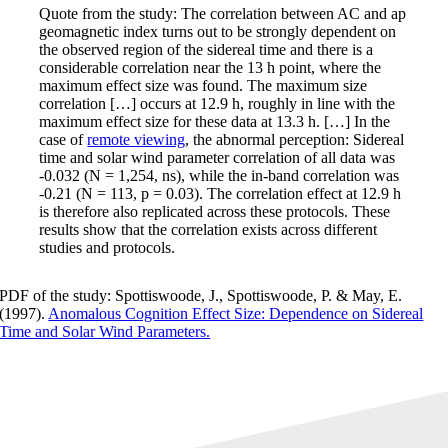
Quote from the study: The correlation between AC and ap
geomagnetic index turns out to be strongly dependent on
the observed region of the sidereal time and there is a
considerable correlation near the 13 h point, where the
maximum effect size was found. The maximum size
correlation […] occurs at 12.9 h, roughly in line with the
maximum effect size for these data at 13.3 h. […] In the
case of
remote viewing
, the abnormal perception: Sidereal
time and solar wind parameter correlation of all data was
-0.032 (N = 1,254, ns), while the in-band correlation was
-0.21 (N = 113, p = 0.03). The correlation effect at 12.9 h
is therefore also replicated across these protocols. These
results show that the correlation exists across different
studies and protocols.
PDF of the study: Spottiswoode, J., Spottiswoode, P. & May, E.
(1997).
Anomalous Cognition Effect Size: Dependence on Sidereal
Time and Solar Wind Parameters.