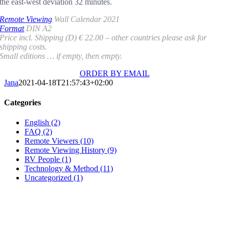
the east-west deviation 32 minutes.
Remote Viewing
Wall Calendar 2021
Format
DIN A2
Price incl. Shipping (D) € 22.00 – other countries please ask for
shipping costs.
Small editions … if empty, then empty.
ORDER BY EMAIL
Jana
2021-04-18T21:57:43+02:00
Categories
English (2)
FAQ (2)
Remote Viewers (10)
Remote Viewing History (9)
RV People (1)
Technology & Method (11)
Uncategorized (1)