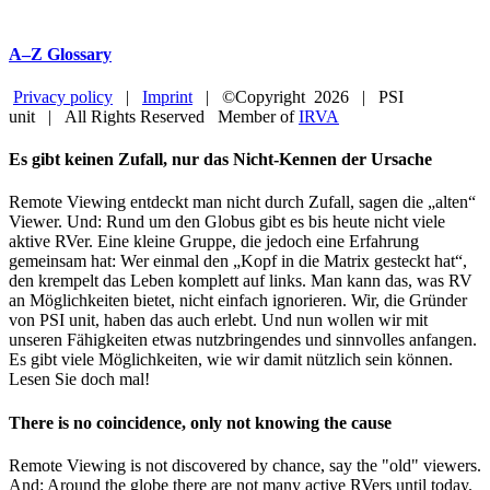
A–Z Glossary
Privacy policy
|
Imprint
| ©Copyright
2026 | PSI
unit | All Rights Reserved Member of
IRVA
Facebook
YouTube
Close
Es gibt keinen Zufall, nur das Nicht-Kennen der Ursache
Sliding
Bar
Remote Viewing entdeckt man nicht durch Zufall, sagen die „alten“
Area
Viewer. Und: Rund um den Globus gibt es bis heute nicht viele
aktive RVer. Eine kleine Gruppe, die jedoch eine Erfahrung
gemeinsam hat: Wer einmal den „Kopf in die Matrix gesteckt hat“,
den krempelt das Leben komplett auf links. Man kann das, was RV
an Möglichkeiten bietet, nicht einfach ignorieren. Wir, die Gründer
von PSI unit, haben das auch erlebt. Und nun wollen wir mit
unseren Fähigkeiten etwas nutzbringendes und sinnvolles anfangen.
Es gibt viele Möglichkeiten, wie wir damit nützlich sein können.
Lesen Sie doch mal!
There is no coincidence, only not knowing the cause
Remote Viewing is not discovered by chance, say the "old" viewers.
And: Around the globe there are not many active RVers until today.