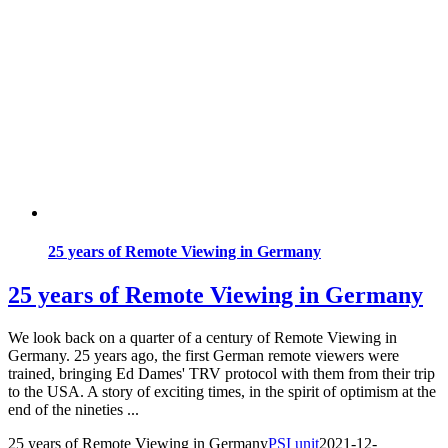
25 years of Remote Viewing in Germany
25 years of Remote Viewing in Germany
We look back on a quarter of a century of Remote Viewing in
Germany. 25 years ago, the first German remote viewers were
trained, bringing Ed Dames' TRV protocol with them from their trip
to the USA. A story of exciting times, in the spirit of optimism at the
end of the nineties ...
25 years of Remote Viewing in Germany
PSI unit
2021-12-