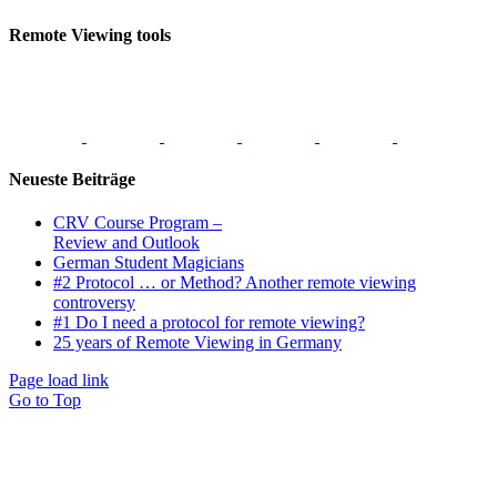
Remote Viewing tools
Neueste Beiträge
CRV Course Program –
Review and Outlook
German Student Magicians
#2 Protocol … or Method? Another remote viewing
controversy
#1 Do I need a protocol for remote viewing?
25 years of Remote Viewing in Germany
Page load link
Go to Top