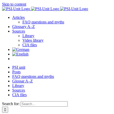
Skip to content
Articles
FAQ questions and myths
Glossary A–Z
Sources
Library
Video library
CIA files
PSI unit
Posts
FAQ questions and myths
Glossar A–Z
Library
Sources
CIA files
Search for: