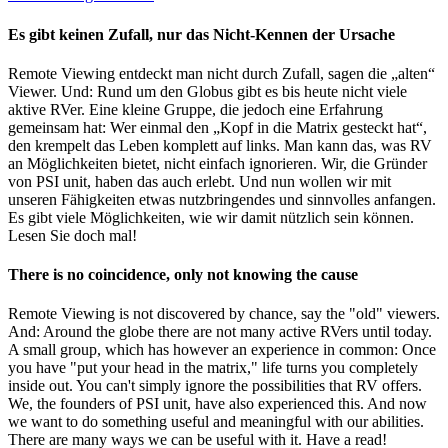
Es gibt keinen Zufall, nur das Nicht-Kennen der Ursache
Remote Viewing entdeckt man nicht durch Zufall, sagen die „alten“
Viewer. Und: Rund um den Globus gibt es bis heute nicht viele
aktive RVer. Eine kleine Gruppe, die jedoch eine Erfahrung
gemeinsam hat: Wer einmal den „Kopf in die Matrix gesteckt hat“,
den krempelt das Leben komplett auf links. Man kann das, was RV
an Möglichkeiten bietet, nicht einfach ignorieren. Wir, die Gründer
von PSI unit, haben das auch erlebt. Und nun wollen wir mit
unseren Fähigkeiten etwas nutzbringendes und sinnvolles anfangen.
Es gibt viele Möglichkeiten, wie wir damit nützlich sein können.
Lesen Sie doch mal!
There is no coincidence, only not knowing the cause
Remote Viewing is not discovered by chance, say the "old" viewers.
And: Around the globe there are not many active RVers until today.
A small group, which has however an experience in common: Once
you have "put your head in the matrix," life turns you completely
inside out. You can't simply ignore the possibilities that RV offers.
We, the founders of PSI unit, have also experienced this. And now
we want to do something useful and meaningful with our abilities.
There are many ways we can be useful with it. Have a read!