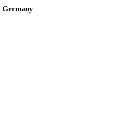
Germany