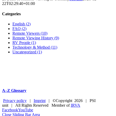
22T02:29:40+01:00
Categories
English (2)
FAQ (2)
Remote Viewers (10)
Remote Viewing History (9)
RV People (1)
Technology & Method (11)
Uncategorized (1)
A–Z Glossary
Privacy policy
|
Imprint
| ©Copyright
2026 | PSI
unit | All Rights Reserved Member of
IRVA
Facebook
YouTube
Close Sliding Bar Area