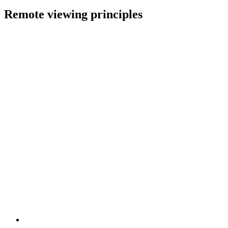
Remote viewing principles