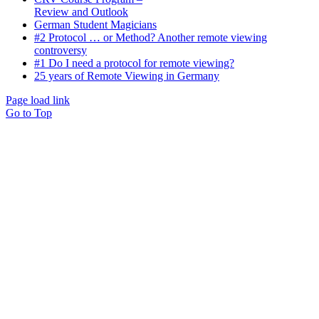
Review and Outlook
German Student Magicians
#2 Protocol … or Method? Another remote viewing
controversy
#1 Do I need a protocol for remote viewing?
25 years of Remote Viewing in Germany
Page load link
Go to Top