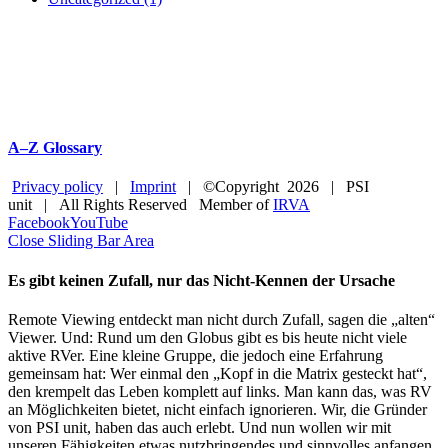
A–Z Glossary
Privacy policy
|
Imprint
| ©Copyright
2026 | PSI
unit | All Rights Reserved Member of
IRVA
Facebook
YouTube
Close Sliding Bar Area
Es gibt keinen Zufall, nur das Nicht-Kennen der Ursache
Remote Viewing entdeckt man nicht durch Zufall, sagen die „alten“
Viewer. Und: Rund um den Globus gibt es bis heute nicht viele
aktive RVer. Eine kleine Gruppe, die jedoch eine Erfahrung
gemeinsam hat: Wer einmal den „Kopf in die Matrix gesteckt hat“,
den krempelt das Leben komplett auf links. Man kann das, was RV
an Möglichkeiten bietet, nicht einfach ignorieren. Wir, die Gründer
von PSI unit, haben das auch erlebt. Und nun wollen wir mit
unseren Fähigkeiten etwas nutzbringendes und sinnvolles anfangen.