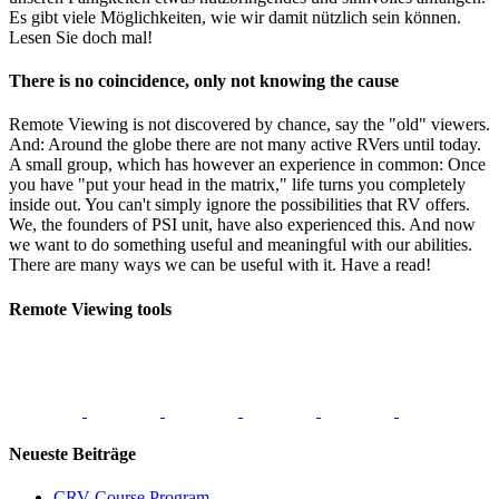
Es gibt viele Möglichkeiten, wie wir damit nützlich sein können.
Lesen Sie doch mal!
There is no coincidence, only not knowing the cause
Remote Viewing is not discovered by chance, say the "old" viewers.
And: Around the globe there are not many active RVers until today.
A small group, which has however an experience in common: Once
you have "put your head in the matrix," life turns you completely
inside out. You can't simply ignore the possibilities that RV offers.
We, the founders of PSI unit, have also experienced this. And now
we want to do something useful and meaningful with our abilities.
There are many ways we can be useful with it. Have a read!
Remote Viewing tools
Neueste Beiträge
CRV Course Program –