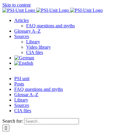
Skip to content
Articles
FAQ questions and myths
Glossary A–Z
Sources
Library
Video library
CIA files
PSI unit
Posts
FAQ questions and myths
Glossar A–Z
Library
Sources
CIA files
Search for: