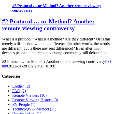
#2 Protocol … or Method? Another remote viewing
controversy
#2 Protocol … or Method? Another
remote viewing controversy
What is a protocol? What is a method? Are they different? Or is this
merely a distinction without a difference (in other words, the words
are different, but is there any real difference)? Even after two
decades people in the remote viewing community still debate this.
#2 Protocol … or Method? Another remote viewing controversy
PSI
unit
2022-01-28T02:20:37+01:00
Categories
English (2)
FAQ (2)
Remote Viewers (10)
Remote Viewing History (9)
RV People (1)
Technology & Method (11)
Uncategorized (1)