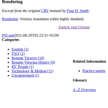
Rendering
Excerpt from the original
CRV
manual by
Paul H. Smith
:
Rendering
: Version; translation (often highly detailed).
Zurück zum Glossar
PSI unit
2021-06-29T02:22:31+02:00
Categories
English (2)
FAQ (2)
Remote Viewers (10)
Related Information
Remote Viewing History (9)
RV People (1)
Practice targets
Technology & Method (11)
Uncategorized (1)
Glossary
A–Z Overview