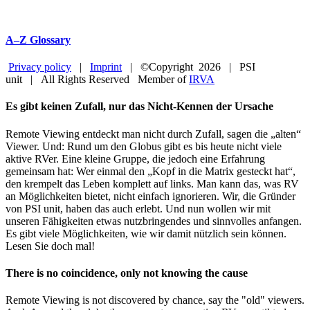
A–Z Glossary
Privacy policy
|
Imprint
| ©Copyright
2026 | PSI
unit | All Rights Reserved Member of
IRVA
Facebook
YouTube
Close
Es gibt keinen Zufall, nur das Nicht-Kennen der Ursache
Sliding
Bar
Remote Viewing entdeckt man nicht durch Zufall, sagen die „alten“
Area
Viewer. Und: Rund um den Globus gibt es bis heute nicht viele
aktive RVer. Eine kleine Gruppe, die jedoch eine Erfahrung
gemeinsam hat: Wer einmal den „Kopf in die Matrix gesteckt hat“,
den krempelt das Leben komplett auf links. Man kann das, was RV
an Möglichkeiten bietet, nicht einfach ignorieren. Wir, die Gründer
von PSI unit, haben das auch erlebt. Und nun wollen wir mit
unseren Fähigkeiten etwas nutzbringendes und sinnvolles anfangen.
Es gibt viele Möglichkeiten, wie wir damit nützlich sein können.
Lesen Sie doch mal!
There is no coincidence, only not knowing the cause
Remote Viewing is not discovered by chance, say the "old" viewers.