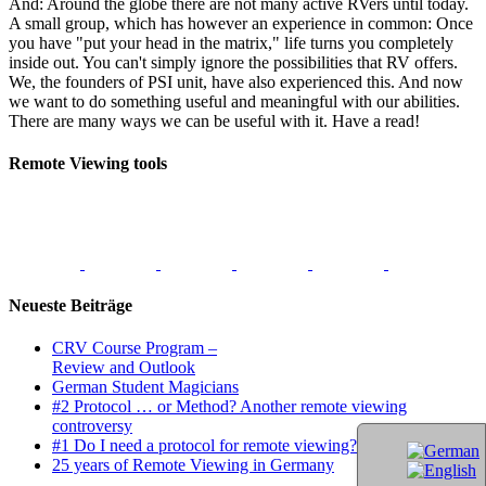
And: Around the globe there are not many active RVers until today.
A small group, which has however an experience in common: Once
you have "put your head in the matrix," life turns you completely
inside out. You can't simply ignore the possibilities that RV offers.
We, the founders of PSI unit, have also experienced this. And now
we want to do something useful and meaningful with our abilities.
There are many ways we can be useful with it. Have a read!
Remote Viewing tools
Neueste Beiträge
CRV Course Program –
Review and Outlook
German Student Magicians
#2 Protocol … or Method? Another remote viewing
controversy
#1 Do I need a protocol for remote viewing?
25 years of Remote Viewing in Germany