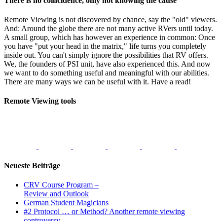
There is no coincidence, only not knowing the cause
Remote Viewing is not discovered by chance, say the "old" viewers.
And: Around the globe there are not many active RVers until today.
A small group, which has however an experience in common: Once
you have "put your head in the matrix," life turns you completely
inside out. You can't simply ignore the possibilities that RV offers.
We, the founders of PSI unit, have also experienced this. And now
we want to do something useful and meaningful with our abilities.
There are many ways we can be useful with it. Have a read!
Remote Viewing tools
Neueste Beiträge
CRV Course Program –
Review and Outlook
German Student Magicians
#2 Protocol … or Method? Another remote viewing
controversy