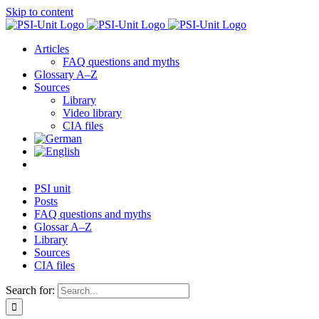
Skip to content
Articles
FAQ questions and myths
Glossary A–Z
Sources
Library
Video library
CIA files
PSI unit
Posts
FAQ questions and myths
Glossar A–Z
Library
Sources
CIA files
Search for: