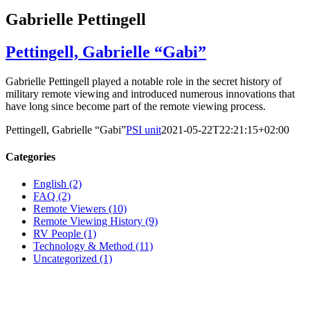
Gabrielle Pettingell
Pettingell, Gabrielle “Gabi”
Gabrielle Pettingell played a notable role in the secret history of
military remote viewing and introduced numerous innovations that
have long since become part of the remote viewing process.
Pettingell, Gabrielle “Gabi”
PSI unit
2021-05-22T22:21:15+02:00
Categories
English (2)
FAQ (2)
Remote Viewers (10)
Remote Viewing History (9)
RV People (1)
Technology & Method (11)
Uncategorized (1)