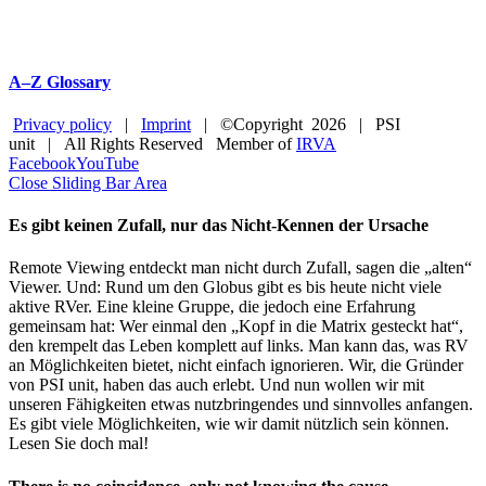
A–Z Glossary
Privacy policy
|
Imprint
| ©Copyright
2026 | PSI
unit | All Rights Reserved Member of
IRVA
Facebook
YouTube
Close Sliding Bar Area
Es gibt keinen Zufall, nur das Nicht-Kennen der Ursache
Remote Viewing entdeckt man nicht durch Zufall, sagen die „alten“
Viewer. Und: Rund um den Globus gibt es bis heute nicht viele
aktive RVer. Eine kleine Gruppe, die jedoch eine Erfahrung
gemeinsam hat: Wer einmal den „Kopf in die Matrix gesteckt hat“,
den krempelt das Leben komplett auf links. Man kann das, was RV
an Möglichkeiten bietet, nicht einfach ignorieren. Wir, die Gründer
von PSI unit, haben das auch erlebt. Und nun wollen wir mit
unseren Fähigkeiten etwas nutzbringendes und sinnvolles anfangen.
Es gibt viele Möglichkeiten, wie wir damit nützlich sein können.
Lesen Sie doch mal!