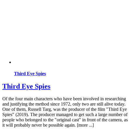
Third Eye Spies
Third Eye Spies
Of the four main characters who have been involved in researching
and justifying the method since 1972, only two are still alive today.
One of them, Russell Targ, was the producer of the film "Third Eye
Spies" (2019). The producer managed to get such a large number of
people who belonged to the "original cast" in front of the camera, as
it will probably never be possible again. [more ...]