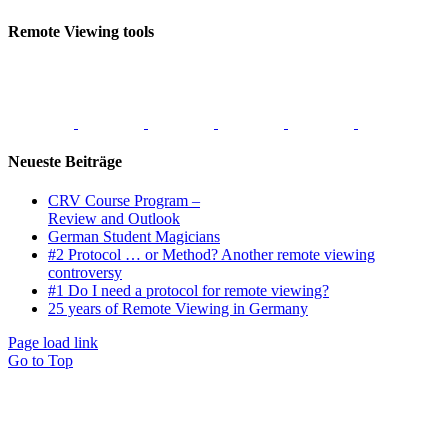
Remote Viewing tools
Neueste Beiträge
CRV Course Program –
Review and Outlook
German Student Magicians
#2 Protocol … or Method? Another remote viewing
controversy
#1 Do I need a protocol for remote viewing?
25 years of Remote Viewing in Germany
Page load link
Go to Top