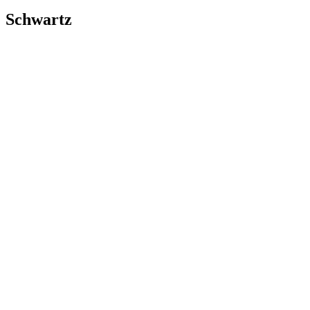
Schwartz