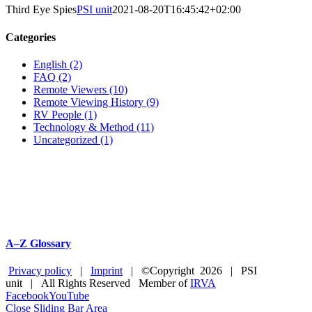
Third Eye Spies
PSI unit
2021-08-20T16:45:42+02:00
Categories
English (2)
FAQ (2)
Remote Viewers (10)
Remote Viewing History (9)
RV People (1)
Technology & Method (11)
Uncategorized (1)
A–Z Glossary
Privacy policy
|
Imprint
| ©Copyright
2026 | PSI
unit | All Rights Reserved Member of
IRVA
Facebook
YouTube
Close Sliding Bar Area