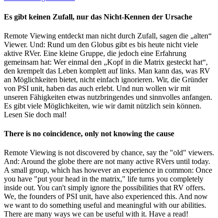
Es gibt keinen Zufall, nur das Nicht-Kennen der Ursache
Remote Viewing entdeckt man nicht durch Zufall, sagen die „alten“
Viewer. Und: Rund um den Globus gibt es bis heute nicht viele
aktive RVer. Eine kleine Gruppe, die jedoch eine Erfahrung
gemeinsam hat: Wer einmal den „Kopf in die Matrix gesteckt hat“,
den krempelt das Leben komplett auf links. Man kann das, was RV
an Möglichkeiten bietet, nicht einfach ignorieren. Wir, die Gründer
von PSI unit, haben das auch erlebt. Und nun wollen wir mit
unseren Fähigkeiten etwas nutzbringendes und sinnvolles anfangen.
Es gibt viele Möglichkeiten, wie wir damit nützlich sein können.
Lesen Sie doch mal!
There is no coincidence, only not knowing the cause
Remote Viewing is not discovered by chance, say the "old" viewers.
And: Around the globe there are not many active RVers until today.
A small group, which has however an experience in common: Once
you have "put your head in the matrix," life turns you completely
inside out. You can't simply ignore the possibilities that RV offers.
We, the founders of PSI unit, have also experienced this. And now
we want to do something useful and meaningful with our abilities.
There are many ways we can be useful with it. Have a read!