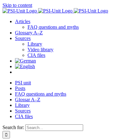
Skip to content
Articles
FAQ questions and myths
Glossary A–Z
Sources
Library
Video library
CIA files
PSI unit
Posts
FAQ questions and myths
Glossar A–Z
Library
Sources
CIA files
Search for: