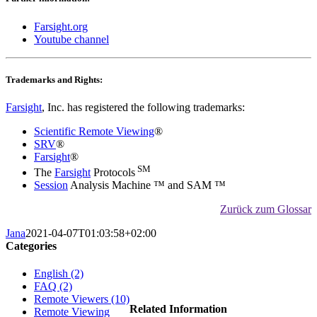
Farsight.org
Youtube channel
Trademarks and Rights:
Farsight
, Inc. has registered the following trademarks:
Scientific Remote Viewing
®
SRV
®
Farsight
®
SM
The
Farsight
Protocols
Session
Analysis Machine ™ and SAM ™
Zurück zum Glossar
Jana
2021-04-07T01:03:58+02:00
Categories
English (2)
FAQ (2)
Remote Viewers (10)
Related Information
Remote Viewing