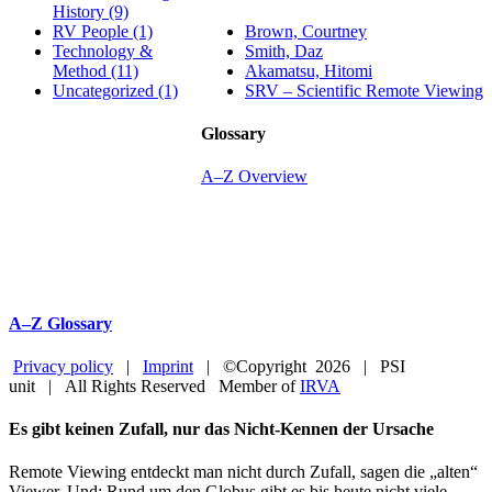
History (9)
Brown, Courtney
RV People (1)
Smith, Daz
Technology &
Akamatsu, Hitomi
Method (11)
SRV – Scientific Remote Viewing
Uncategorized (1)
Glossary
A–Z Overview
A–Z Glossary
Privacy policy
|
Imprint
| ©Copyright
2026 | PSI
unit | All Rights Reserved Member of
IRVA
Facebook
YouTube
Close
Es gibt keinen Zufall, nur das Nicht-Kennen der Ursache
Sliding
Bar
Remote Viewing entdeckt man nicht durch Zufall, sagen die „alten“
Area
Viewer. Und: Rund um den Globus gibt es bis heute nicht viele