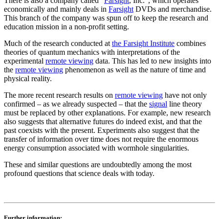
There is also a company called “
Farsight
, Inc.”, which operates
economically and mainly deals in
Farsight
DVDs and merchandise.
This branch of the company was spun off to keep the research and
education mission in a non-profit setting.
Much of the research conducted at
the Farsight Institute
combines
theories of quantum mechanics with interpretations of the
experimental
remote viewing
data. This has led to new insights into
the
remote viewing
phenomenon as well as the nature of time and
physical reality.
The more recent research results on
remote viewing
have not only
confirmed – as we already suspected – that the
signal
line theory
must be replaced by other explanations. For example, new research
also suggests that alternative futures do indeed exist, and that the
past coexists with the present. Experiments also suggest that the
transfer of information over time does not require the enormous
energy consumption associated with wormhole singularities.
These and similar questions are undoubtedly among the most
profound questions that science deals with today.
Further information: