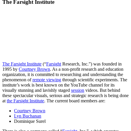
The Farsight Institute
The Farsight Institute
(“
Farsight
Research, Inc.”) was founded in
1995 by
Courtney Brown
. As a non-profit research and education
organization, it is committed to researching and understanding the
phenomenon of
remote viewing
through scientific experiments. The
institute’s work is best known on the YouTube channel for its
visually stunning and lavishly staged
session
videos. But behind
these spectacular visuals, serious and strategic research is being done
at
the Farsight Institute
. The current board members are:
Courtney Brown
Lyn Buchanan
Dominique Surel