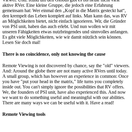
aktive RVer. Eine kleine Gruppe, die jedoch eine Erfahrung
gemeinsam hat: Wer einmal den „Kopf in die Matrix gesteckt hat“,
den krempelt das Leben komplett auf links. Man kann das, was RV
an Möglichkeiten bietet, nicht einfach ignorieren. Wir, die Gründer
von PSI unit, haben das auch erlebt. Und nun wollen wir mit
unseren Fähigkeiten etwas nutzbringendes und sinnvolles anfangen.
Es gibt viele Möglichkeiten, wie wir damit nützlich sein können.
Lesen Sie doch mal!
There is no coincidence, only not knowing the cause
Remote Viewing is not discovered by chance, say the "old" viewers.
And: Around the globe there are not many active RVers until today.
A small group, which has however an experience in common: Once
you have "put your head in the matrix," life turns you completely
inside out. You can't simply ignore the possibilities that RV offers.
We, the founders of PSI unit, have also experienced this. And now
we want to do something useful and meaningful with our abilities.
There are many ways we can be useful with it. Have a read!
Remote Viewing tools