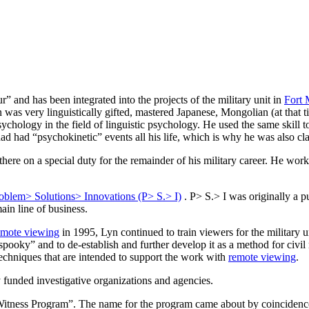
r” and has been integrated into the projects of the military unit in
Fort
n was very linguistically gifted, mastered Japanese, Mongolian (at that
ychology in the field of linguistic psychology. He used the same skill t
 had “psychokinetic” events all his life, which is why he was also cla
here on a special duty for the remainder of his military career. He wor
oblem> Solutions> Innovations (P> S.> I)
. P> S.> I was originally a 
in line of business.
emote viewing
in 1995, Lyn continued to train viewers for the military un
“spooky” and to de-establish and further develop it as a method for civi
echniques that are intended to support the work with
remote viewing
.
y funded investigative organizations and agencies.
Witness Program”. The name for the program came about by coincidenc