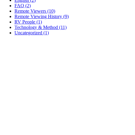
English (2)
FAQ (2)
Remote Viewers (10)
Remote Viewing History (9)
RV People (1)
Technology & Method (11)
Uncategorized (1)