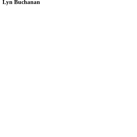
Lyn Buchanan