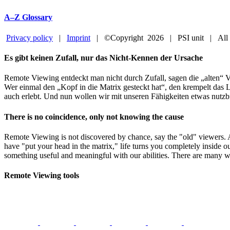
A–Z Glossary
Privacy policy
|
Imprint
| ©Copyright
2026 | PSI unit | All
Facebook
YouTube
Close
Es gibt keinen Zufall, nur das Nicht-Kennen der Ursache
Sliding
Bar
Remote Viewing entdeckt man nicht durch Zufall, sagen die „alten“ V
Area
Wer einmal den „Kopf in die Matrix gesteckt hat“, den krempelt das L
auch erlebt. Und nun wollen wir mit unseren Fähigkeiten etwas nutzb
There is no coincidence, only not knowing the cause
Remote Viewing is not discovered by chance, say the "old" viewers.
have "put your head in the matrix," life turns you completely inside o
something useful and meaningful with our abilities. There are many w
Remote Viewing tools