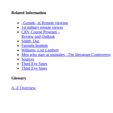
Related Information
–Gestalt– in Remote viewing
1st military remote viewer
CRV Course Program –
Review and Outlook
Smith, Daz
Farsight Institute
Williams, Lori Lambert
Men who stare at squiggles –The Ideogram Controversy
Sources
Third Eye Spies
Third Eye Spies
Glossary
A–Z Overview