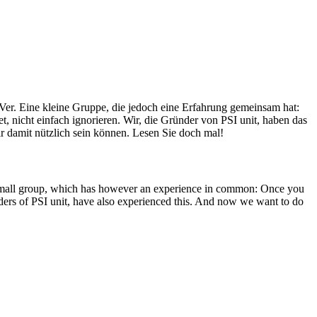
Ver. Eine kleine Gruppe, die jedoch eine Erfahrung gemeinsam hat:
, nicht einfach ignorieren. Wir, die Gründer von PSI unit, haben das
r damit nützlich sein können. Lesen Sie doch mal!
A small group, which has however an experience in common: Once you
unders of PSI unit, have also experienced this. And now we want to do