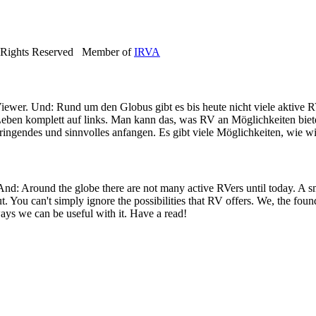
 Rights Reserved Member of
IRVA
iewer. Und: Rund um den Globus gibt es bis heute nicht viele aktive R
eben komplett auf links. Man kann das, was RV an Möglichkeiten bietet
ringendes und sinnvolles anfangen. Es gibt viele Möglichkeiten, wie wi
 And: Around the globe there are not many active RVers until today. 
ut. You can't simply ignore the possibilities that RV offers. We, the fo
ays we can be useful with it. Have a read!