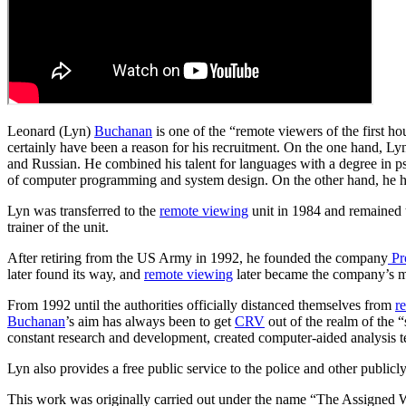
Leonard (Lyn)
Buchanan
is one of the “remote viewers of the first hou
certainly have been a reason for his recruitment. On the one hand, Ly
and Russian. He combined his talent for languages with a degree in ps
of computer programming and system design. On the other hand, he had
Lyn was transferred to the
remote viewing
unit in 1984 and remained t
trainer of the unit.
After retiring from the US Army in 1992, he founded the company
Pr
later found its way, and
remote viewing
later became the company’s ma
From 1992 until the authorities officially distanced themselves from
r
Buchanan
’s aim has always been to get
CRV
out of the realm of the 
constant research and development, created computer-aided analysis t
Lyn also provides a free public service to the police and other publicl
This work was originally carried out under the name “The Assigned 