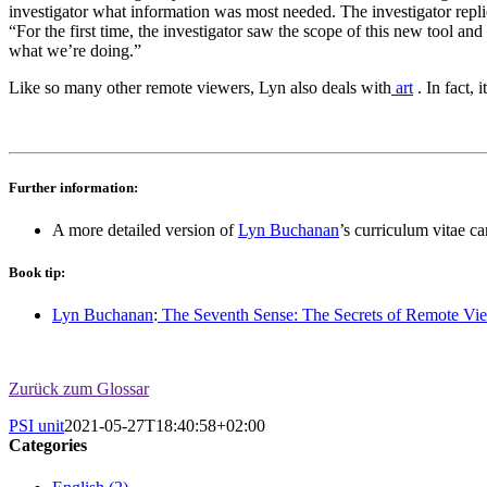
investigator what information was most needed. The investigator repl
“For the first time, the investigator saw the scope of this new tool 
what we’re doing.”
Like so many other remote viewers, Lyn also deals with
art
. In fact, 
Further information:
A more detailed version of
Lyn Buchanan
’s curriculum vitae c
Book tip:
Lyn Buchanan
:
The Seventh Sense: The Secrets of Remote Vie
Zurück zum Glossar
PSI unit
2021-05-27T18:40:58+02:00
Categories