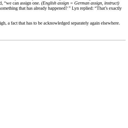
ed, “we can assign one.
(English assign = German assign, instruct)
 something that has already happened? ” Lyn replied: “That’s exactly
high, a fact that has to be acknowledged separately again elsewhere.