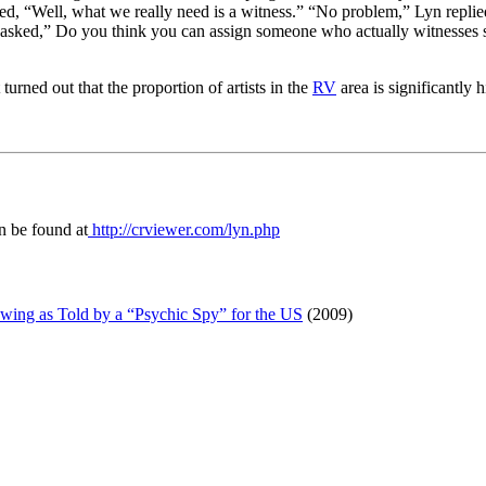
ied, “Well, what we really need is a witness.” “No problem,” Lyn repli
and asked,” Do you think you can assign someone who actually witnesses
it turned out that the proportion of artists in the
RV
area is significantly 
an be found at
http://crviewer.com/lyn.php
wing as Told by a “Psychic Spy” for the US
(2009)