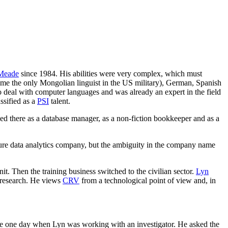
 Meade
since 1984. His abilities were very complex, which must
 time the only Mongolian linguist in the US military), German, Spanish
o deal with computer languages and was already an expert in the field
ssified as a
PSI
talent.
ked there as a database manager, as a non-fiction bookkeeper and as a
pure data analytics company, but the ambiguity in the company name
it. Then the training business switched to the civilian sector.
Lyn
l research. He views
CRV
from a technological point of view and, in
e one day when Lyn was working with an investigator. He asked the