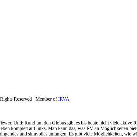
 Rights Reserved Member of
IRVA
iewer. Und: Rund um den Globus gibt es bis heute nicht viele aktive R
eben komplett auf links. Man kann das, was RV an Möglichkeiten bietet
ringendes und sinnvolles anfangen. Es gibt viele Möglichkeiten, wie wi