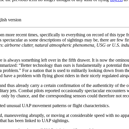
lish version
 from more recent times, specifically to everything on record of this typ
ectacular as some descriptions of sightings may be, there are few final
rs:
airborne clutter, natural atmospheric phenomena, USG or U.S. indu
here is always something left over in the fifth drawer. It is now the omin
marized: “Better technology than ours is fundamentally a potential threa
so a problem.” For a nation that is used to militarily looking down from t
d have a problem with flying ghost riders in their nicely regulated airsp
d thus already carry a certain confirmation of the authenticity of the o
ilitary jets. Combat pilots reported occasionally spectacular encounter
ned only by chance, and the corresponding sensors could therefore not re
rted unusual UAP movement patterns or flight characteristics.
d, maneuvering abruptly, or moving at considerable speed with no appa
 that has been linked to UAP sightings.