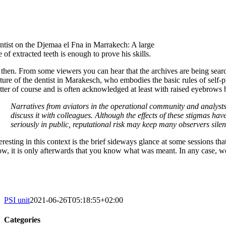
ntist on the Djemaa el Fna in Marrakech: A large
e of extracted teeth is enough to prove his skills.
 then. From some viewers you can hear that the archives are being sea
cture of the dentist in Marakesch, who embodies the basic rules of self-p
tter of course and is often acknowledged at least with raised eyebrows
Narratives from aviators in the operational community and analysts
discuss it with colleagues. Although the effects of these stigmas ha
seriously in public, reputational risk may keep many observers silent
eresting in this context is the brief sideways glance at some sessions th
ow, it is only afterwards that you know what was meant. In any case, w
PSI unit
2021-06-26T05:18:55+02:00
Categories