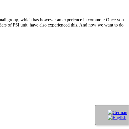
A small group, which has however an experience in common: Once you
unders of PSI unit, have also experienced this. And now we want to do