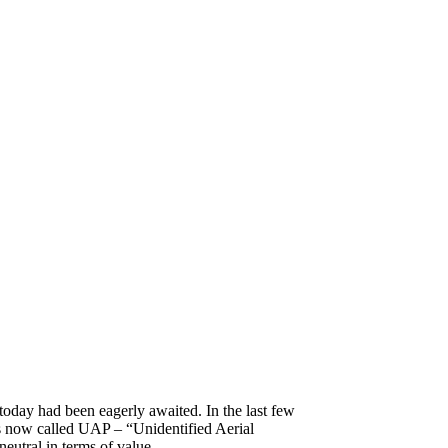
today had been eagerly awaited. In the last few
 now called UAP – “Unidentified Aerial
neutral in terms of value.