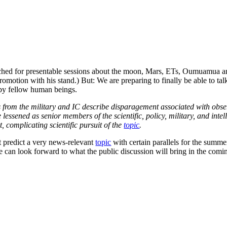
rched for presentable sessions about the moon, Mars, ETs, Oumuamua an
romotion with his stand.) But: We are preparing to finally be able to ta
 by fellow human beings.
 from the military and IC describe disparagement associated with obser
ve lessened as senior members of the scientific, policy, military, and in
, complicating scientific pursuit of the
topic
.
at predict a very news-relevant
topic
with certain parallels for the summer
e can look forward to what the public discussion will bring in the com