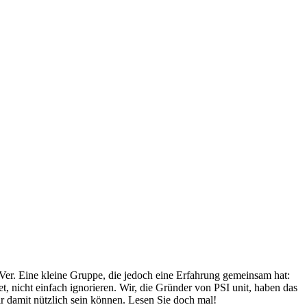
Ver. Eine kleine Gruppe, die jedoch eine Erfahrung gemeinsam hat:
, nicht einfach ignorieren. Wir, die Gründer von PSI unit, haben das
r damit nützlich sein können. Lesen Sie doch mal!