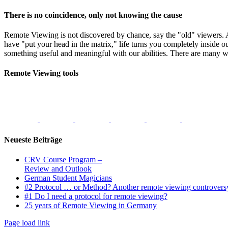
There is no coincidence, only not knowing the cause
Remote Viewing is not discovered by chance, say the "old" viewers.
have "put your head in the matrix," life turns you completely inside o
something useful and meaningful with our abilities. There are many w
Remote Viewing tools
Neueste Beiträge
CRV Course Program –
Review and Outlook
German Student Magicians
#2 Protocol … or Method? Another remote viewing controvers
#1 Do I need a protocol for remote viewing?
25 years of Remote Viewing in Germany
Page load link