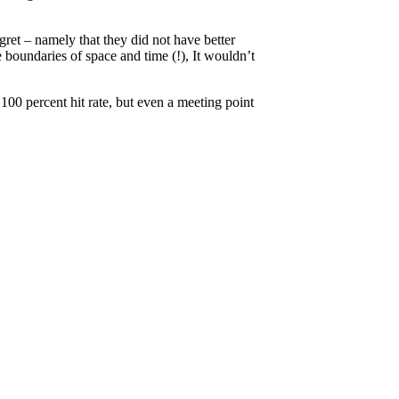
gret – namely that they did not have better
 boundaries of space and time (!), It wouldn’t
100 percent hit rate, but even a meeting point