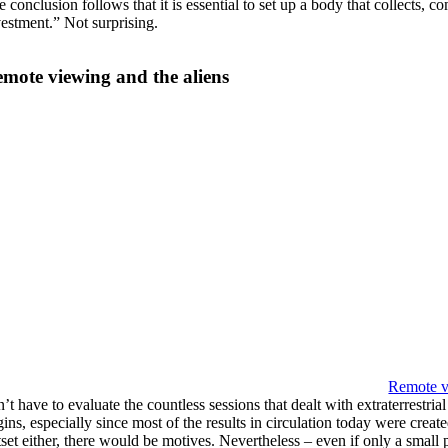
e conclusion follows that it is essential to set up a body that collects,
vestment.” Not surprising.
mote viewing and the aliens
Remote v
’t have to evaluate the countless sessions that dealt with extraterrestri
ins, especially since most of the results in circulation today were creat
set either, there would be motives. Nevertheless – even if only a small 