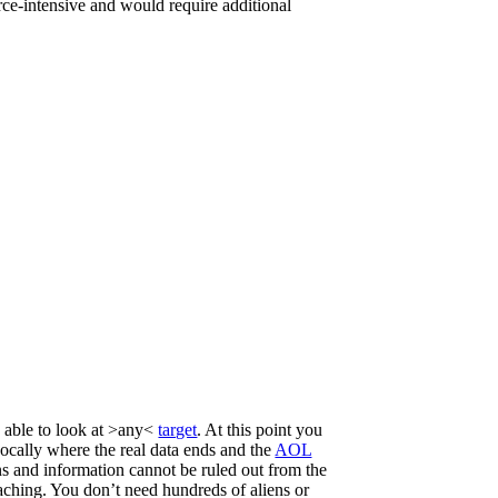
urce-intensive and would require additional
e able to look at >any<
target
. At this point you
ivocally where the real data ends and the
AOL
ons and information cannot be ruled out from the
reaching. You don’t need hundreds of aliens or