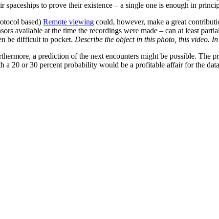
ir spaceships to prove their existence – a single one is enough in princip
rotocol based)
Remote viewing
could, however, make a great contribution
nsors available at the time the recordings were made – can at least part
n be difficult to pocket.
Describe the object in this photo, this video. In
rthermore, a prediction of the next encounters might be possible. The pr
h a 20 or 30 percent probability would be a profitable affair for the data