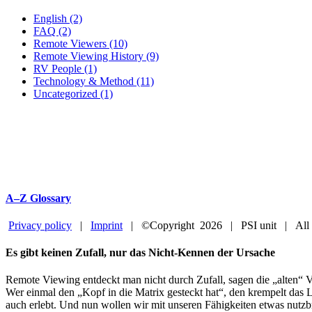
English (2)
FAQ (2)
Remote Viewers (10)
Remote Viewing History (9)
RV People (1)
Technology & Method (11)
Uncategorized (1)
A–Z Glossary
Privacy policy
|
Imprint
| ©Copyright
2026 | PSI unit | All
Facebook
YouTube
Close
Es gibt keinen Zufall, nur das Nicht-Kennen der Ursache
Sliding
Bar
Remote Viewing entdeckt man nicht durch Zufall, sagen die „alten“ V
Area
Wer einmal den „Kopf in die Matrix gesteckt hat“, den krempelt das L
auch erlebt. Und nun wollen wir mit unseren Fähigkeiten etwas nutzb