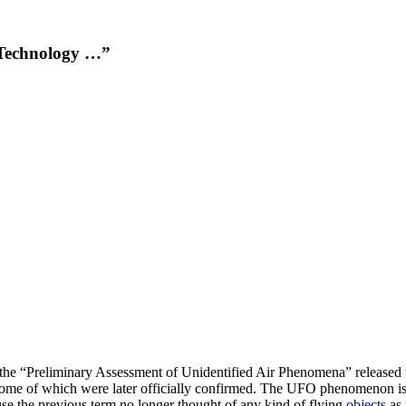
 Technology …”
n the “Preliminary Assessment of Unidentified Air Phenomena” released 
ome of which were later officially confirmed. The UFO phenomenon is
se the previous term no longer thought of any kind of flying
objects
as 