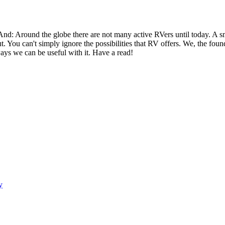
 And: Around the globe there are not many active RVers until today. 
ut. You can't simply ignore the possibilities that RV offers. We, the fo
ays we can be useful with it. Have a read!
y