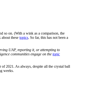
d so on. (With a wink as a comparison, the
lk about these
topics
. So far, this has not been a
ving UAP, reporting it, or attempting to
telligence communities engage on the
topic
 of 2021. As always, despite all the crystal ball
ing weeks.