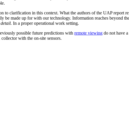
le.
 to clarification in this context. What the authors of the UAP report re
ially be made up for with our technology. Information reaches beyond the
 detail.
In a proper operational work setting.
eviously possible future predictions with
remote viewing
do not have a 
 collector with the on-site sensors.