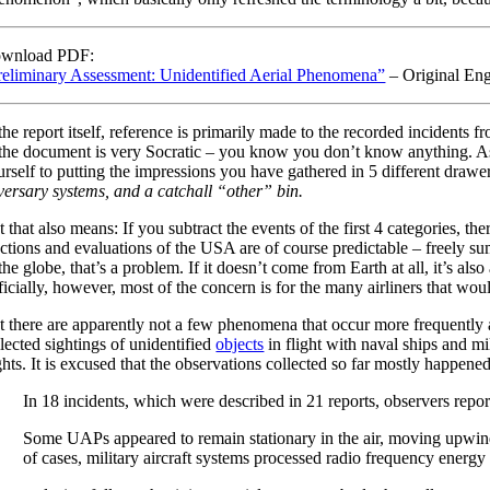
wnload PDF:
reliminary Assessment: Unidentified Aerial Phenomena”
– Original Eng
the report itself, reference is primarily made to the recorded incidents
 the document is very Socratic – you know you don’t know anything. As sp
urself to putting the impressions you have gathered in 5 different drawe
versary systems, and a catchall “other” bin.
 that also means: If you subtract the events of the first 4 categories, t
actions and evaluations of the USA are of course predictable – freely sum
the globe, that’s a problem. If it doesn’t come from Earth at all, it’s al
icially, however, most of the concern is for the many airliners that woul
t there are apparently not a few phenomena that occur more frequently an
lected sightings of unidentified
objects
in flight with naval ships and m
ights. It is excused that the observations collected so far mostly happe
In 18 incidents, which were described in 21 reports, observers repo
Some UAPs appeared to remain stationary in the air, moving upwin
of cases, military aircraft systems processed radio frequency energy