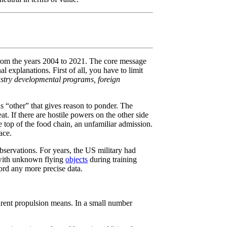
e from the years 2004 to 2021. The core message
 explanations. First of all, you have to limit
stry developmental programs, foreign
ous “other” that gives reason to ponder. The
t. If there are hostile powers on the other side
he top of the food chain, an unfamiliar admission.
ace.
bservations. For years, the US military had
s with unknown flying
objects
during training
cord any more precise data.
rent propulsion means. In a small number