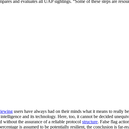
 compares and evaluates all UAP sightings. “Some of these steps are reso
iewing
users have always had on their minds what it means to really b
al intelligence and its technology. Here, too, it cannot be decided unequ
ed without the assurance of a reliable protocol
structure
. False flag acti
percentage is assumed to be potentially resilient, the conclusion is far-