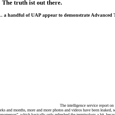
The truth ist out there.
 a handful of UAP appear to demonstrate Advanced
The intelligence service report o
eks and months, more and more photos and videos have been leaked, s
enomenon”, which basically only refreshed the terminology a bit, becau